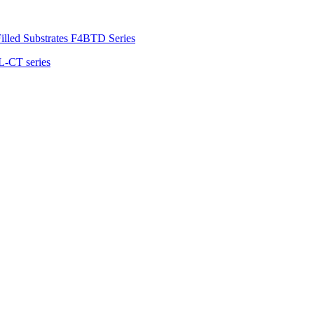
illed Substrates F4BTD Series
L-CT series