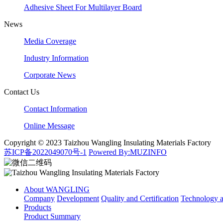
Adhesive Sheet For Multilayer Board
News
Media Coverage
Industry Information
Corporate News
Contact Us
Contact Information
Online Message
Copyright © 2023 Taizhou Wangling Insulating Materials Factory
苏ICP备2022049070号-1
Powered By:MUZINFO
About WANGLING
Company
Development
Quality and Certification
Technology
Products
Product Summary