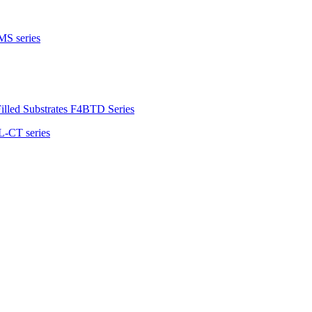
MS series
illed Substrates F4BTD Series
L-CT series