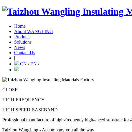
Home
About WANGLING
Products
Solutions
News
Contact Us
|
CN
/
EN
/
CLOSE
HIGH FREQUENCY
HIGH SPEED BASEBAND
Professional manufacture of high-frequency high-speed substrate for 
Taizhou WangLing - Accompany you all the way