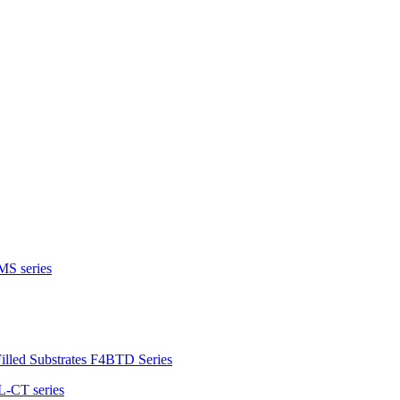
MS series
illed Substrates F4BTD Series
L-CT series