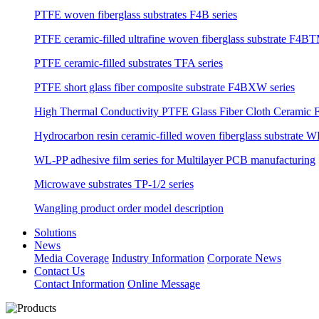
PTFE woven fiberglass substrates F4B series
PTFE ceramic-filled ultrafine woven fiberglass substrate F4BT
PTFE ceramic-filled substrates TFA series
PTFE short glass fiber composite substrate F4BXW series
High Thermal Conductivity PTFE Glass Fiber Cloth Ceramic F
Hydrocarbon resin ceramic-filled woven fiberglass substrate W
WL-PP adhesive film series for Multilayer PCB manufacturing
Microwave substrates TP-1/2 series
Wangling product order model description
Solutions
News
Media Coverage
Industry Information
Corporate News
Contact Us
Contact Information
Online Message