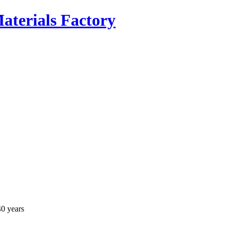
40 years