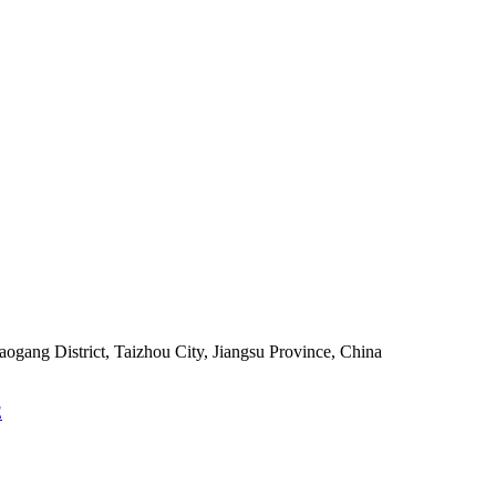
ang District, Taizhou City, Jiangsu Province, China