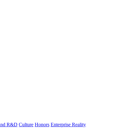
 and R&D
Culture
Honors
Enterprise Reality