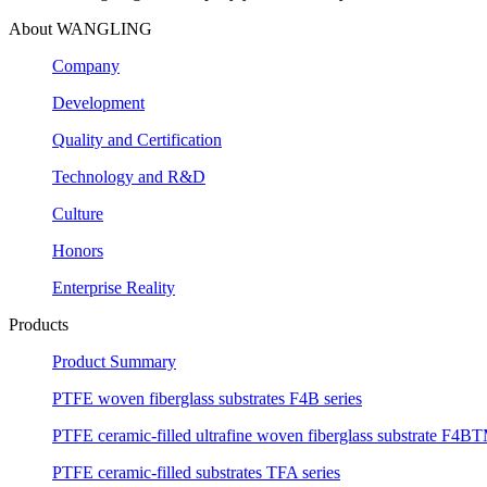
About WANGLING
Company
Development
Quality and Certification
Technology and R&D
Culture
Honors
Enterprise Reality
Products
Product Summary
PTFE woven fiberglass substrates F4B series
PTFE ceramic-filled ultrafine woven fiberglass substrate F4BT
PTFE ceramic-filled substrates TFA series