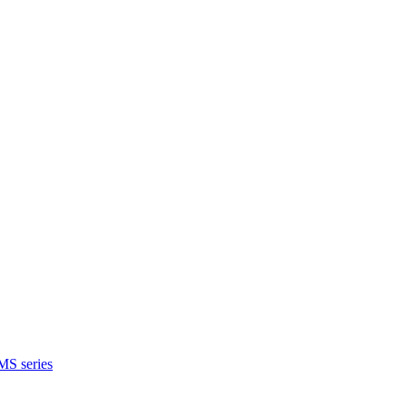
MS series