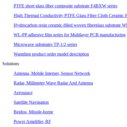
PTFE short glass fiber composite substrate F4BXW series
High Thermal Conductivity PTFE Glass Fiber Cloth Ceramic F
Hydrocarbon resin ceramic-filled woven fiberglass substrate W
WL-PP adhesive film series for Multilayer PCB manufacturing
Microwave substrates TP-1/2 series
Wangling product order model description
Solutions
Antenna, Mobile Internet, Sensor Network
Radar, Millimeter Wave Radar And Antenna
Aerospace
Satellite Navigation
Beidou, Missile-borne
Power Amplifier, RF