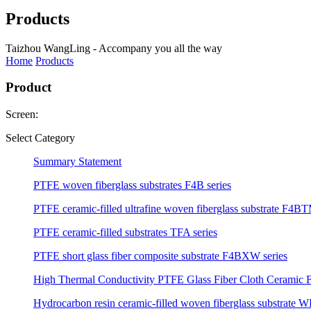
Products
Taizhou WangLing - Accompany you all the way
Home
Products
Product
Screen:
Select Category
Summary Statement
PTFE woven fiberglass substrates F4B series
PTFE ceramic-filled ultrafine woven fiberglass substrate F4BT
PTFE ceramic-filled substrates TFA series
PTFE short glass fiber composite substrate F4BXW series
High Thermal Conductivity PTFE Glass Fiber Cloth Ceramic F
Hydrocarbon resin ceramic-filled woven fiberglass substrate W