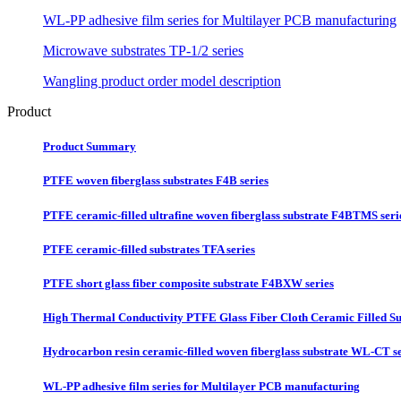
WL-PP adhesive film series for Multilayer PCB manufacturing
Microwave substrates TP-1/2 series
Wangling product order model description
Product
Product Summary
PTFE woven fiberglass substrates F4B series
PTFE ceramic-filled ultrafine woven fiberglass substrate F4BTMS seri
PTFE ceramic-filled substrates TFA series
PTFE short glass fiber composite substrate F4BXW series
High Thermal Conductivity PTFE Glass Fiber Cloth Ceramic Filled Su
Hydrocarbon resin ceramic-filled woven fiberglass substrate WL-CT se
WL-PP adhesive film series for Multilayer PCB manufacturing