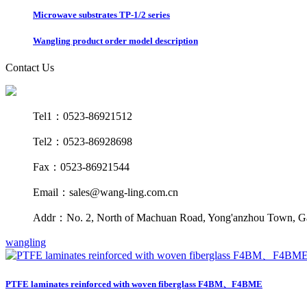
Microwave substrates TP-1/2 series
Wangling product order model description
Contact Us
Tel1：0523-86921512
Tel2：0523-86928698
Fax：0523-86921544
Email：sales@wang-ling.com.cn
Addr：No. 2, North of Machuan Road, Yong'anzhou Town, Gaog
wangling
PTFE laminates reinforced with woven fiberglass F4BM、F4BME