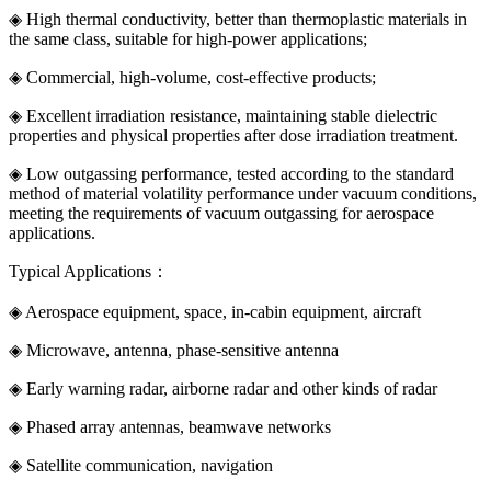
◈ High thermal conductivity, better than thermoplastic materials in
the same class, suitable for high-power applications;
◈ Commercial, high-volume, cost-effective products;
◈ Excellent irradiation resistance, maintaining stable dielectric
properties and physical properties after dose irradiation treatment.
◈ Low outgassing performance, tested according to the standard
method of material volatility performance under vacuum conditions,
meeting the requirements of vacuum outgassing for aerospace
applications.
Typical Applications：
◈ Aerospace equipment, space, in-cabin equipment, aircraft
◈ Microwave, antenna, phase-sensitive antenna
◈ Early warning radar, airborne radar and other kinds of radar
◈ Phased array antennas, beamwave networks
◈ Satellite communication, navigation