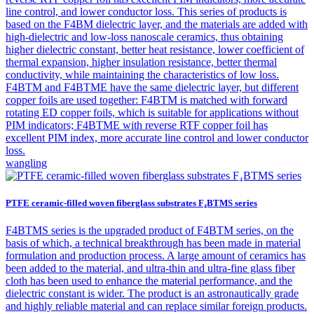
line control, and lower conductor loss. This series of products is
based on the F4BM dielectric layer, and the materials are added with
high-dielectric and low-loss nanoscale ceramics, thus obtaining
higher dielectric constant, better heat resistance, lower coefficient of
thermal expansion, higher insulation resistance, better thermal
conductivity, while maintaining the characteristics of low loss.
F4BTM and F4BTME have the same dielectric layer, but different
copper foils are used together: F4BTM is matched with forward
rotating ED copper foils, which is suitable for applications without
PIM indicators; F4BTME with reverse RTF copper foil has
excellent PIM index, more accurate line control and lower conductor
loss.
wangling
PTFE ceramic-filled woven fiberglass substrates F₄BTMS series
F4BTMS series is the upgraded product of F4BTM series, on the
basis of which, a technical breakthrough has been made in material
formulation and production process. A large amount of ceramics has
been added to the material, and ultra-thin and ultra-fine glass fiber
cloth has been used to enhance the material performance, and the
dielectric constant is wider. The product is an astronautically grade
and highly reliable material and can replace similar foreign products.