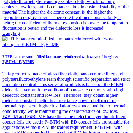
polytetrafluoroethylene and glass fiber cloth, which not only
achieves low loss, but also enhances the dimensional stability of the
material.The higher the dielectric constant is, the higher the
proportion of glass fiber is.Therefore the dimensional stability is
better; the coefficient of thermal expansion is lower; the temperature
fluctuation is better; and the dielectric loss is increased.
wangling
PTFE nanoceramic-filled laminates reinforced with woven fiberglass
F₄BTM、F₄BTME
This product is made of glass fiber cloth, nano ceramic filler, and
polytetrafluoroethylene resin through scientific preparation and strict
lamination control. This series of products is based on the F4BM
dielectric layer, with the addition of nanoscale ceramics with high
dielectric constant and low loss. Therefore, they obtain higher
dielectric constant, better heat resistance, lower coefficient of
thermal expansion, higher insulation resistance, and better thermal
conductivity, while maintaining the characteristics of low loss.
F4BTM and F4BTME have the same dielectric layer, but different
copper foils are used : F4BTM with ED copper foils are suitable for
applications without PIM indicators requirement; F4BTME with
reverse RTF copper foil has excellent PIM indicators, more accurate