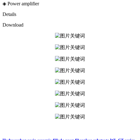
◈ Power amplifier
Details
Download