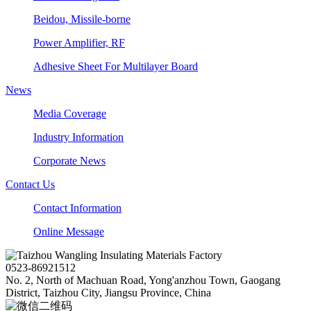
Beidou, Missile-borne
Power Amplifier, RF
Adhesive Sheet For Multilayer Board
News
Media Coverage
Industry Information
Corporate News
Contact Us
Contact Information
Online Message
0523-86921512
No. 2, North of Machuan Road, Yong'anzhou Town, Gaogang
District, Taizhou City, Jiangsu Province, China