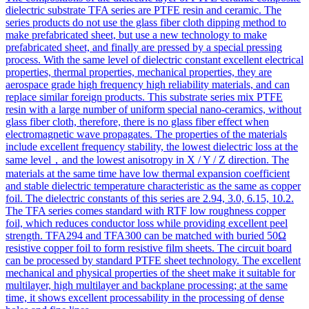
dielectric substrate TFA series are PTFE resin and ceramic. The
series products do not use the glass fiber cloth dipping method to
make prefabricated sheet, but use a new technology to make
prefabricated sheet, and finally are pressed by a special pressing
process. With the same level of dielectric constant excellent electrical
properties, thermal properties, mechanical properties, they are
aerospace grade high frequency high reliability materials, and can
replace similar foreign products. This substrate series mix PTFE
resin with a large number of uniform special nano-ceramics, without
glass fiber cloth, therefore, there is no glass fiber effect when
electromagnetic wave propagates. The properties of the materials
include excellent frequency stability, the lowest dielectric loss at the
same level，and the lowest anisotropy in X / Y / Z direction. The
materials at the same time have low thermal expansion coefficient
and stable dielectric temperature characteristic as the same as copper
foil. The dielectric constants of this series are 2.94, 3.0, 6.15, 10.2.
The TFA series comes standard with RTF low roughness copper
foil, which reduces conductor loss while providing excellent peel
strength. TFA294 and TFA300 can be matched with buried 50Ω
resistive copper foil to form resistive film sheets. The circuit board
can be processed by standard PTFE sheet technology. The excellent
mechanical and physical properties of the sheet make it suitable for
multilayer, high multilayer and backplane processing; at the same
time, it shows excellent processability in the processing of dense