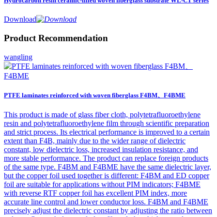
Hydrocarbon resin ceramic-filled woven fiberglass substrate WL-CT series
Download
Product Recommendation
wangling
PTFE laminates reinforced with woven fiberglass F4BM、F4BME
This product is made of glass fiber cloth, polytetrafluoroethylene
resin and polytetrafluoroethylene film through scientific preparation
and strict process. Its electrical performance is improved to a certain
extent than F4B, mainly due to the wider range of dielectric
constant, low dielectric loss, increased insulation resistance, and
more stable performance. The product can replace foreign products
of the same type. F4BM and F4BME have the same dielectric layer,
but the copper foil used together is different: F4BM and ED copper
foil are suitable for applications without PIM indicators; F4BME
with reverse RTF copper foil has excellent PIM index, more
accurate line control and lower conductor loss. F4BM and F4BME
precisely adjust the dielectric constant by adjusting the ratio between