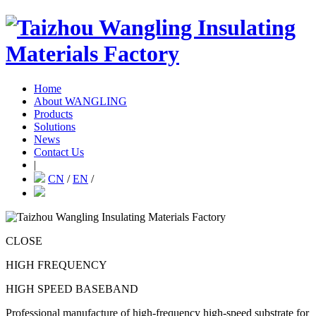
Home
About WANGLING
Products
Solutions
News
Contact Us
|
CN
/
EN
/
CLOSE
HIGH FREQUENCY
HIGH SPEED BASEBAND
Professional manufacture of high-frequency high-speed substrate for