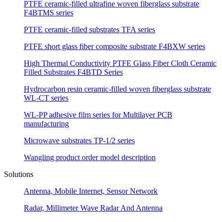
PTFE ceramic-filled ultrafine woven fiberglass substrate
F4BTMS series
PTFE ceramic-filled substrates TFA series
PTFE short glass fiber composite substrate F4BXW series
High Thermal Conductivity PTFE Glass Fiber Cloth Ceramic
Filled Substrates F4BTD Series
Hydrocarbon resin ceramic-filled woven fiberglass substrate
WL-CT series
WL-PP adhesive film series for Multilayer PCB
manufacturing
Microwave substrates TP-1/2 series
Wangling product order model description
Solutions
Antenna, Mobile Internet, Sensor Network
Radar, Millimeter Wave Radar And Antenna