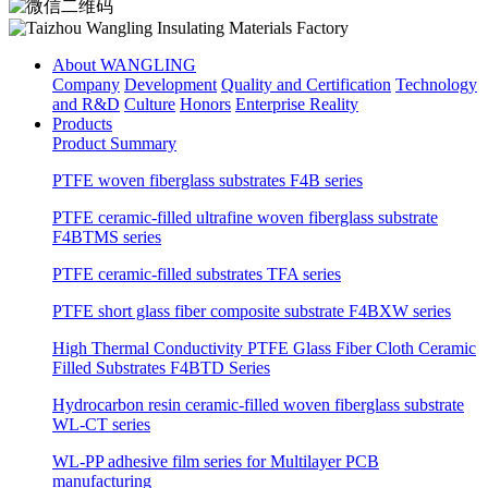
About WANGLING
Company
Development
Quality and Certification
Technology
and R&D
Culture
Honors
Enterprise Reality
Products
Product Summary
PTFE woven fiberglass substrates F4B series
PTFE ceramic-filled ultrafine woven fiberglass substrate
F4BTMS series
PTFE ceramic-filled substrates TFA series
PTFE short glass fiber composite substrate F4BXW series
High Thermal Conductivity PTFE Glass Fiber Cloth Ceramic
Filled Substrates F4BTD Series
Hydrocarbon resin ceramic-filled woven fiberglass substrate
WL-CT series
WL-PP adhesive film series for Multilayer PCB
manufacturing