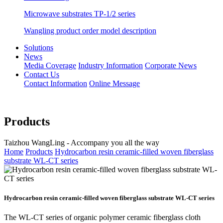
Microwave substrates TP-1/2 series
Wangling product order model description
Solutions
News
Media Coverage
Industry Information
Corporate News
Contact Us
Contact Information
Online Message
Products
Taizhou WangLing - Accompany you all the way
Home
Products
Hydrocarbon resin ceramic-filled woven fiberglass
substrate WL-CT series
Hydrocarbon resin ceramic-filled woven fiberglass substrate WL-CT series
The WL-CT series of organic polymer ceramic fiberglass cloth