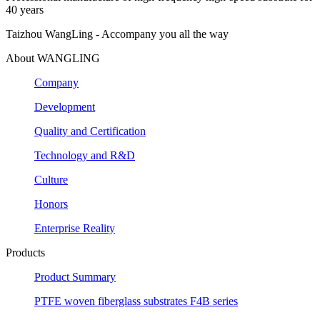
40 years
Taizhou WangLing - Accompany you all the way
About WANGLING
Company
Development
Quality and Certification
Technology and R&D
Culture
Honors
Enterprise Reality
Products
Product Summary
PTFE woven fiberglass substrates F4B series