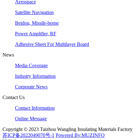
Aerospace
Satellite Navigation
Beidou, Missile-borne
Power Amplifier, RF
Adhesive Sheet For Multilayer Board
News
Media Coverage
Industry Information
Corporate News
Contact Us
Contact Information
Online Message
Copyright © 2023 Taizhou Wangling Insulating Materials Factory
苏ICP备2022049070号-1
Powered By:MUZINFO