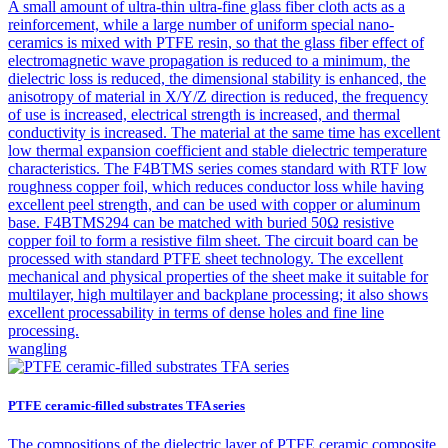
A small amount of ultra-thin ultra-fine glass fiber cloth acts as a
reinforcement, while a large number of uniform special nano-
ceramics is mixed with PTFE resin, so that the glass fiber effect of
electromagnetic wave propagation is reduced to a minimum, the
dielectric loss is reduced, the dimensional stability is enhanced, the
anisotropy of material in X/Y/Z direction is reduced, the frequency
of use is increased, electrical strength is increased, and thermal
conductivity is increased. The material at the same time has excellent
low thermal expansion coefficient and stable dielectric temperature
characteristics. The F4BTMS series comes standard with RTF low
roughness copper foil, which reduces conductor loss while having
excellent peel strength, and can be used with copper or aluminum
base. F4BTMS294 can be matched with buried 50Ω resistive
copper foil to form a resistive film sheet. The circuit board can be
processed with standard PTFE sheet technology. The excellent
mechanical and physical properties of the sheet make it suitable for
multilayer, high multilayer and backplane processing; it also shows
excellent processability in terms of dense holes and fine line
processing.
wangling
PTFE ceramic-filled substrates TFA series
The compositions of the dielectric layer of PTFE ceramic composite