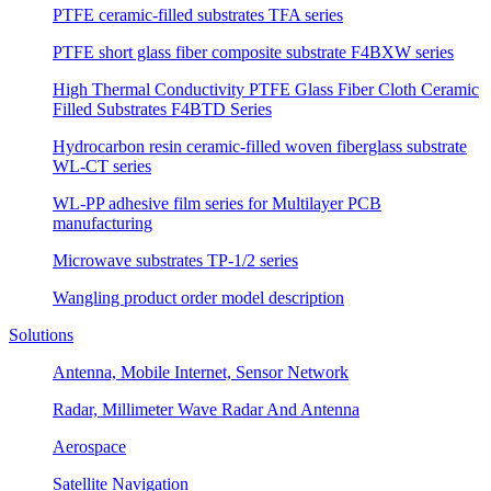
PTFE ceramic-filled substrates TFA series
PTFE short glass fiber composite substrate F4BXW series
High Thermal Conductivity PTFE Glass Fiber Cloth Ceramic
Filled Substrates F4BTD Series
Hydrocarbon resin ceramic-filled woven fiberglass substrate
WL-CT series
WL-PP adhesive film series for Multilayer PCB
manufacturing
Microwave substrates TP-1/2 series
Wangling product order model description
Solutions
Antenna, Mobile Internet, Sensor Network
Radar, Millimeter Wave Radar And Antenna
Aerospace
Satellite Navigation