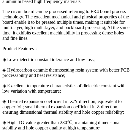
aluminum based high-frequency materials
The circuit board can be processed referring to FR4 board process
technology. The excellent mechanical and physical properties of the
board enable it to be pressed multiple times, making it suitable for
multi-layer, high multi-layer, and backboard processing; At the same
time, it exhibits excellent machinability in processing dense holes
and fine lines.
Product Features：
◈ Low dielectric constant tolerance and low loss;
◈ Hydrocarbon ceramic thermosetting resin system with better PCB
processability and heat resistance;
◈ Excellent temperature characteristics of dielectric constant with
low variation with temperature;
◈ Thermal expansion coefficient in X/Y direction, equivalent to
copper foil; small thermal expansion coefficient in Z direction,
ensuring dimensional thermal stability and hole copper reliability;
◈ High TG value greater than 280℃, maintaining dimensional
stability and hole copper quality at high temperature;