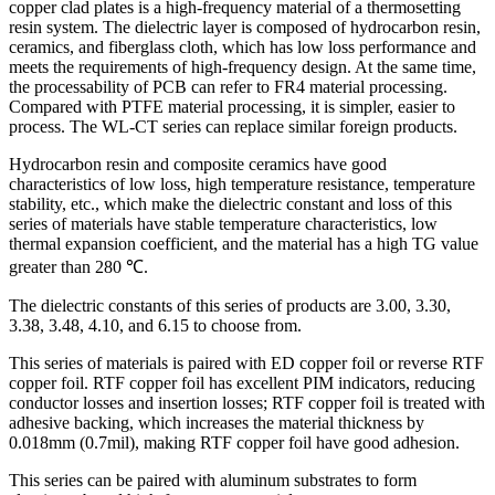
copper clad plates is a high-frequency material of a thermosetting
resin system. The dielectric layer is composed of hydrocarbon resin,
ceramics, and fiberglass cloth, which has low loss performance and
meets the requirements of high-frequency design. At the same time,
the processability of PCB can refer to FR4 material processing.
Compared with PTFE material processing, it is simpler, easier to
process. The WL-CT series can replace similar foreign products.
Hydrocarbon resin and composite ceramics have good
characteristics of low loss, high temperature resistance, temperature
stability, etc., which make the dielectric constant and loss of this
series of materials have stable temperature characteristics, low
thermal expansion coefficient, and the material has a high TG value
greater than 280 ℃.
The dielectric constants of this series of products are 3.00, 3.30,
3.38, 3.48, 4.10, and 6.15 to choose from.
This series of materials is paired with ED copper foil or reverse RTF
copper foil. RTF copper foil has excellent PIM indicators, reducing
conductor losses and insertion losses; RTF copper foil is treated with
adhesive backing, which increases the material thickness by
0.018mm (0.7mil), making RTF copper foil have good adhesion.
This series can be paired with aluminum substrates to form