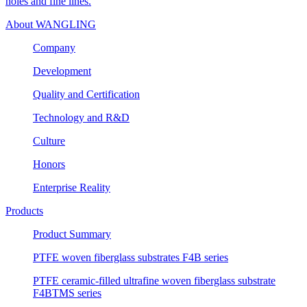
holes and fine lines.
About WANGLING
Company
Development
Quality and Certification
Technology and R&D
Culture
Honors
Enterprise Reality
Products
Product Summary
PTFE woven fiberglass substrates F4B series
PTFE ceramic-filled ultrafine woven fiberglass substrate
F4BTMS series