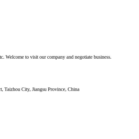
tc. Welcome to visit our company and negotiate business.
 Taizhou City, Jiangsu Province, China