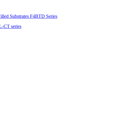
illed Substrates F4BTD Series
L-CT series