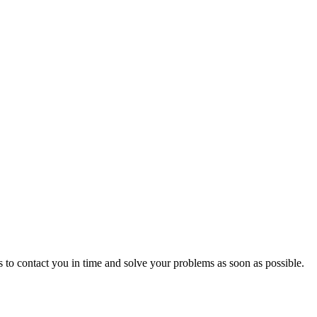
 to contact you in time and solve your problems as soon as possible.