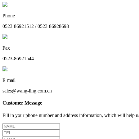
Phone
0523-86921512 / 0523-86928698
Fax
0523-86921544
E-mail
sales@wang-ling.com.cn
Customer Message
Fill in your phone number and address information, which will help us