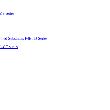
MS series
illed Substrates F4BTD Series
L-CT series