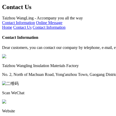
Contact Us
Taizhou WangLing - Accompany you all the way
Contact Information
Online Message
Home
Contact Us
Contact Information
Contact Information
Dear customers, you can contact our company by telephone, e-mail, e
Taizhou Wangling Insulation Materials Factory
No. 2, North of Machuan Road, Yong'anzhou Town, Gaogang District,
Scan WeChat
Website