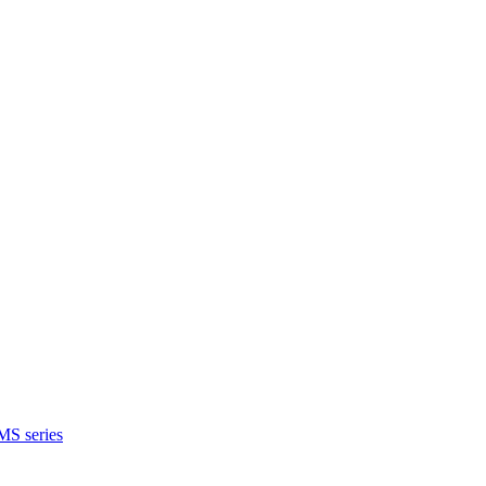
MS series