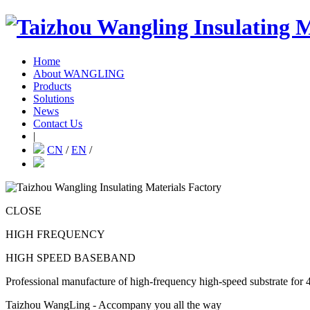
Home
About WANGLING
Products
Solutions
News
Contact Us
|
CN
/
EN
/
CLOSE
HIGH FREQUENCY
HIGH SPEED BASEBAND
Professional manufacture of high-frequency high-speed substrate for 
Taizhou WangLing - Accompany you all the way