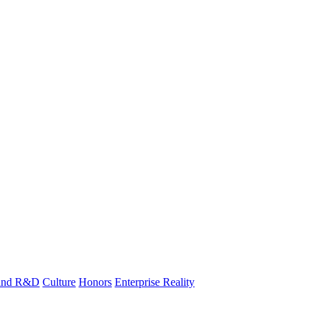
 and R&D
Culture
Honors
Enterprise Reality