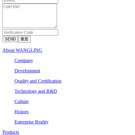
SEND
重置
About WANGLING
Company
Development
Quality and Certification
Technology and R&D
Culture
Honors
Enterprise Reality
Products