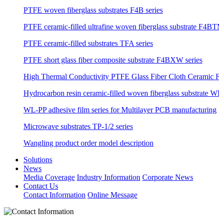
PTFE woven fiberglass substrates F4B series
PTFE ceramic-filled ultrafine woven fiberglass substrate F4BT
PTFE ceramic-filled substrates TFA series
PTFE short glass fiber composite substrate F4BXW series
High Thermal Conductivity PTFE Glass Fiber Cloth Ceramic F
Hydrocarbon resin ceramic-filled woven fiberglass substrate W
WL-PP adhesive film series for Multilayer PCB manufacturing
Microwave substrates TP-1/2 series
Wangling product order model description
Solutions
News
Media Coverage
Industry Information
Corporate News
Contact Us
Contact Information
Online Message