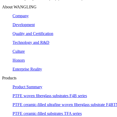
About WANGLING
Company
Development
Quality and Certification
Technology and R&D
Culture
Honors
Enterprise Reality
Products
Product Summary
PTFE woven fiberglass substrates F4B series
PTFE ceramic-filled ultrafine woven fiberglass substrate F4BT
PTFE ceramic-filled substrates TFA series