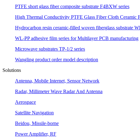
PTFE short glass fiber composite substrate F4BXW series
High Thermal Conductivity PTFE Glass Fiber Cloth Ceramic F
Hydrocarbon resin ceramic-filled woven fiberglass substrate W
WL-PP adhesive film series for Multilayer PCB manufacturing
Microwave substrates TP-1/2 series
Wangling product order model description
Solutions
Antenna, Mobile Internet, Sensor Network
Radar, Millimeter Wave Radar And Antenna
Aerospace
Satellite Navigation
Beidou, Missile-borne
Power Amplifier, RF