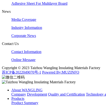
Adhesive Sheet For Multilayer Board
News
Media Coverage
Industry Information
Corporate News
Contact Us
Contact Information
Online Message
Copyright © 2023 Taizhou Wangling Insulating Materials Factory
苏ICP备2022049070号-1
Powered By:MUZINFO
About WANGLING
Company
Development
Quality and Certification
Technology
Products
Product Summary