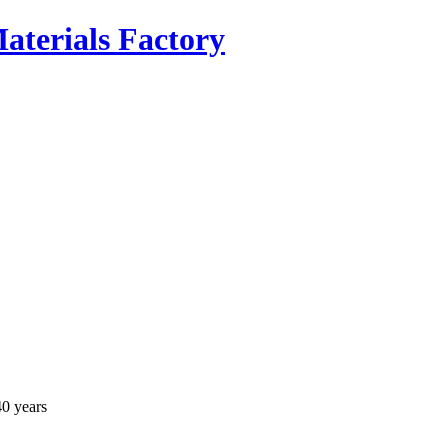
40 years