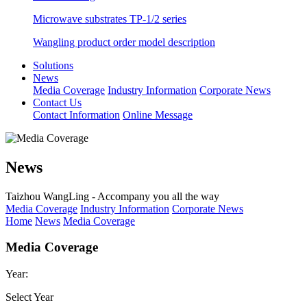
Microwave substrates TP-1/2 series
Wangling product order model description
Solutions
News
Media Coverage
Industry Information
Corporate News
Contact Us
Contact Information
Online Message
News
Taizhou WangLing - Accompany you all the way
Media Coverage
Industry Information
Corporate News
Home
News
Media Coverage
Media Coverage
Year:
Select Year