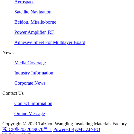
Aerospace
Satellite Navigation
Beidou, Missile-borne
Power Amplifier, RF
Adhesive Sheet For Multilayer Board
News
Media Coverage
Industry Information
Corporate News
Contact Us
Contact Information
Online Message
Copyright © 2023 Taizhou Wangling Insulating Materials Factory
苏ICP备2022049070号-1
Powered By:MUZINFO