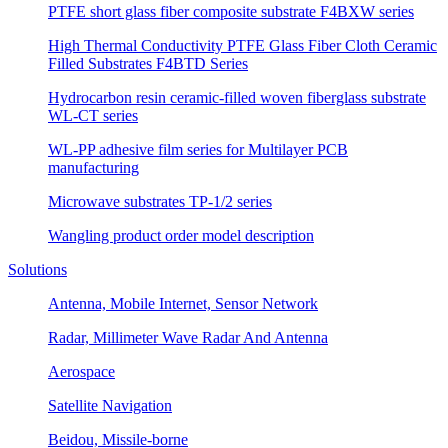
PTFE short glass fiber composite substrate F4BXW series
High Thermal Conductivity PTFE Glass Fiber Cloth Ceramic
Filled Substrates F4BTD Series
Hydrocarbon resin ceramic-filled woven fiberglass substrate
WL-CT series
WL-PP adhesive film series for Multilayer PCB
manufacturing
Microwave substrates TP-1/2 series
Wangling product order model description
Solutions
Antenna, Mobile Internet, Sensor Network
Radar, Millimeter Wave Radar And Antenna
Aerospace
Satellite Navigation
Beidou, Missile-borne