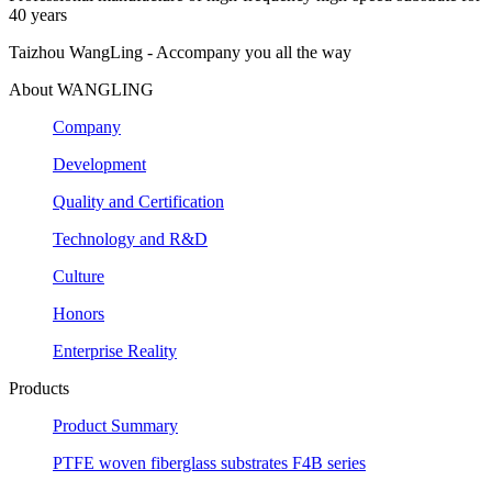
40 years
Taizhou WangLing - Accompany you all the way
About WANGLING
Company
Development
Quality and Certification
Technology and R&D
Culture
Honors
Enterprise Reality
Products
Product Summary
PTFE woven fiberglass substrates F4B series