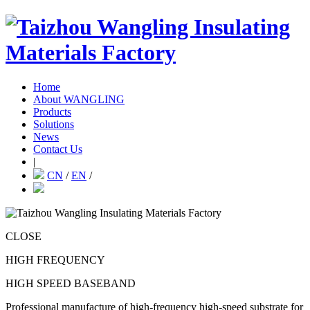
Home
About WANGLING
Products
Solutions
News
Contact Us
|
CN
/
EN
/
CLOSE
HIGH FREQUENCY
HIGH SPEED BASEBAND
Professional manufacture of high-frequency high-speed substrate for