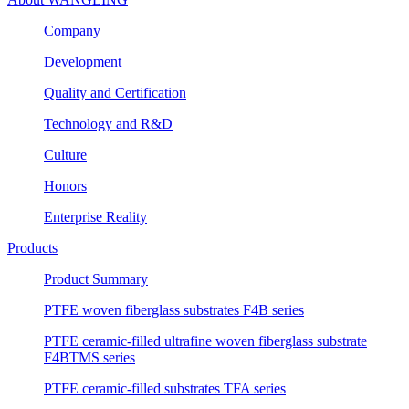
Company
Development
Quality and Certification
Technology and R&D
Culture
Honors
Enterprise Reality
Products
Product Summary
PTFE woven fiberglass substrates F4B series
PTFE ceramic-filled ultrafine woven fiberglass substrate
F4BTMS series
PTFE ceramic-filled substrates TFA series