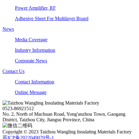
Power Amplifier, RF
Adhesive Sheet For Multilayer Board
News
Media Coverage
Industry Information
Corporate News
Contact Us
Contact Information
Online Message
0523-86921512
No. 2, North of Machuan Road, Yong'anzhou Town, Gaogang
District, Taizhou City, Jiangsu Province, China
Copyright © 2023 Taizhou Wangling Insulating Materials Factory
苏ICP备2022049070号-1