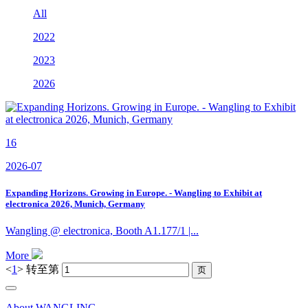
All
2022
2023
2026
16
2026-07
Expanding Horizons. Growing in Europe. - Wangling to Exhibit at
electronica 2026, Munich, Germany
Wangling @ electronica, Booth A1.177/1 |...
More
<
1
>
转至第
About WANGLING