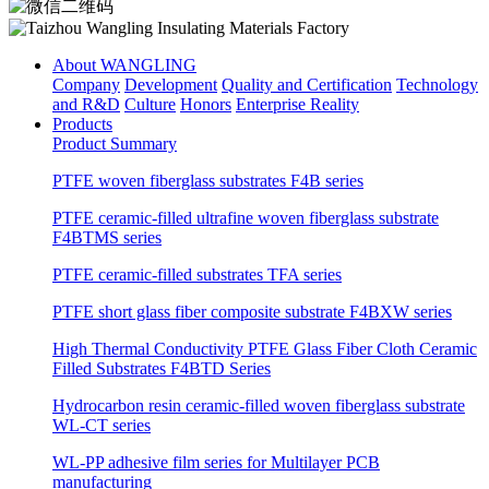
About WANGLING
Company
Development
Quality and Certification
Technology
and R&D
Culture
Honors
Enterprise Reality
Products
Product Summary
PTFE woven fiberglass substrates F4B series
PTFE ceramic-filled ultrafine woven fiberglass substrate
F4BTMS series
PTFE ceramic-filled substrates TFA series
PTFE short glass fiber composite substrate F4BXW series
High Thermal Conductivity PTFE Glass Fiber Cloth Ceramic
Filled Substrates F4BTD Series
Hydrocarbon resin ceramic-filled woven fiberglass substrate
WL-CT series
WL-PP adhesive film series for Multilayer PCB
manufacturing