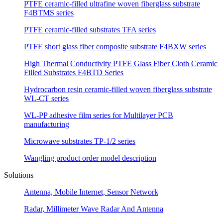
PTFE ceramic-filled ultrafine woven fiberglass substrate
F4BTMS series
PTFE ceramic-filled substrates TFA series
PTFE short glass fiber composite substrate F4BXW series
High Thermal Conductivity PTFE Glass Fiber Cloth Ceramic
Filled Substrates F4BTD Series
Hydrocarbon resin ceramic-filled woven fiberglass substrate
WL-CT series
WL-PP adhesive film series for Multilayer PCB
manufacturing
Microwave substrates TP-1/2 series
Wangling product order model description
Solutions
Antenna, Mobile Internet, Sensor Network
Radar, Millimeter Wave Radar And Antenna